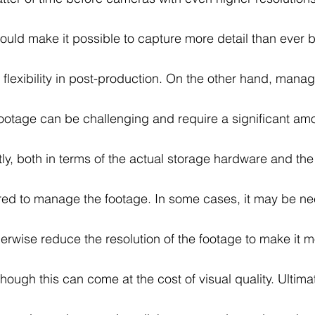
could make it possible to capture more detail than ever 
r flexibility in post-production. On the other hand, manag
ootage can be challenging and require a significant amo
ly, both in terms of the actual storage hardware and the
red to manage the footage. In some cases, it may be ne
rwise reduce the resolution of the footage to make it m
ough this can come at the cost of visual quality. Ultimat