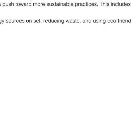
a push toward more sustainable practices. This includes
y sources on set, reducing waste, and using eco-friendl