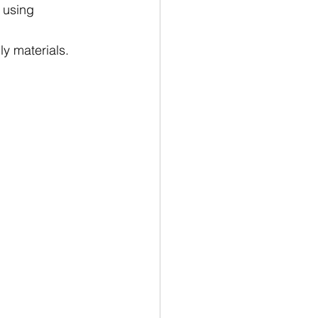
 using 
y materials.