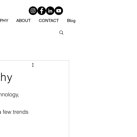
PHY
ABOUT
CONTACT
Blog
phy
hnology, 
 few trends 