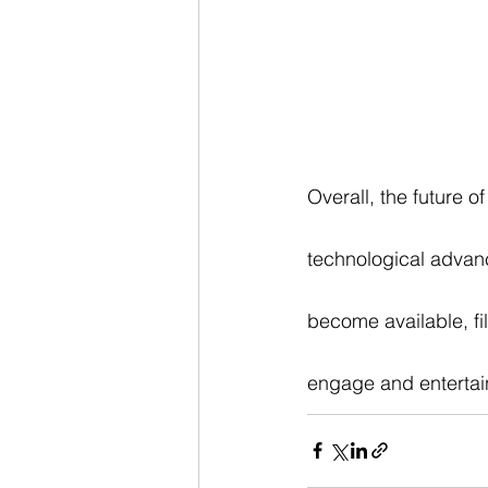
Overall, the future 
technological advan
become available, fi
engage and entertai