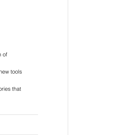
 of 
new tools 
ries that 