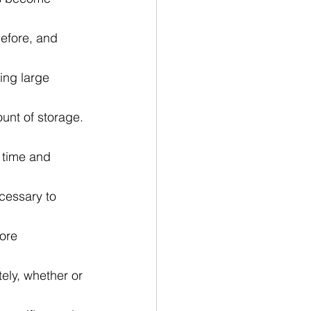
before, and 
ing large 
unt of storage. 
 time and 
cessary to 
ore 
ely, whether or 