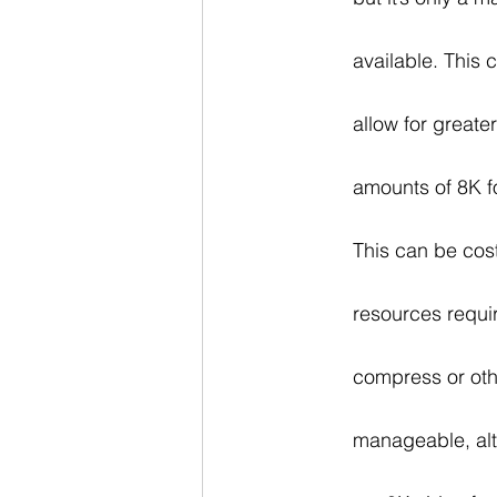
available. This 
allow for greate
amounts of 8K f
This can be cost
resources requi
compress or othe
manageable, alth