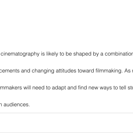
of cinematography is likely to be shaped by a combination
cements and changing attitudes toward filmmaking. As 
lmmakers will need to adapt and find new ways to tell sto
n audiences.