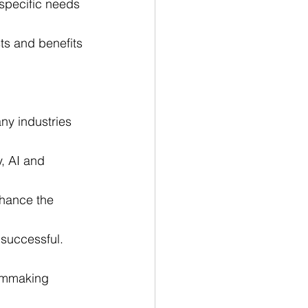
specific needs 
sts and benefits 
ny industries 
, AI and 
nhance the 
 successful.
ilmmaking 