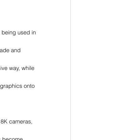
 being used in 
made and 
ve way, while 
graphics onto 
h 8K cameras, 
ns become 