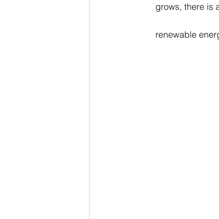
grows, there is 
renewable energ