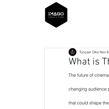
Tunçsel Ülkü
Nov 6
What is T
The future of cinema
changing audience pr
that could shape the