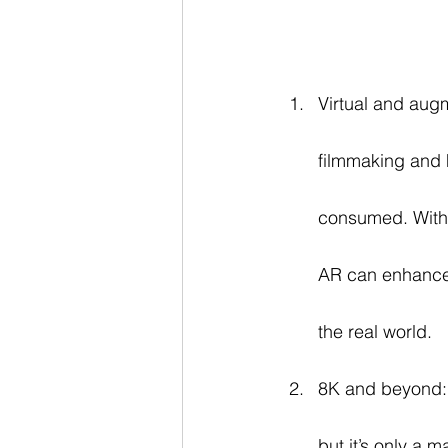
Virtual and augm
filmmaking and 
consumed. With 
AR can enhance 
the real world.
8K and beyond: 
but it’s only a 