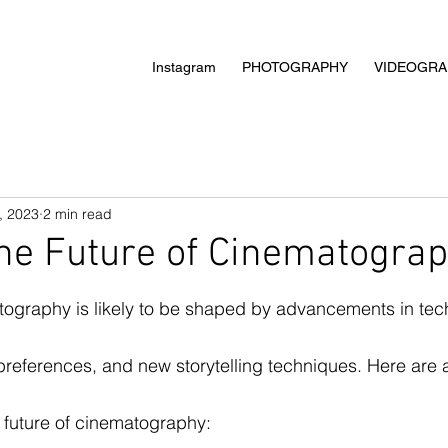
Instagram
PHOTOGRAPHY
VIDEOGRA
, 2023
2 min read
he Future of Cinematogra
tography is likely to be shaped by advancements in tec
eferences, and new storytelling techniques. Here are a
 future of cinematography: