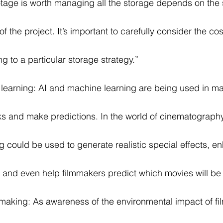
otage is worth managing all the storage depends on the 
f the project. It’s important to carefully consider the co
g to a particular storage strategy.”
learning: AI and machine learning are being used in ma
ks and make predictions. In the world of cinematography
 could be used to generate realistic special effects, e
, and even help filmmakers predict which movies will be
mmaking: As awareness of the environmental impact of f