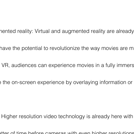
ented reality: Virtual and augmented reality are already
have the potential to revolutionize the way movies are 
VR, audiences can experience movies in a fully immersi
the on-screen experience by overlaying information or 
Higher resolution video technology is already here wit
matter of time before cameras with even higher resolutio