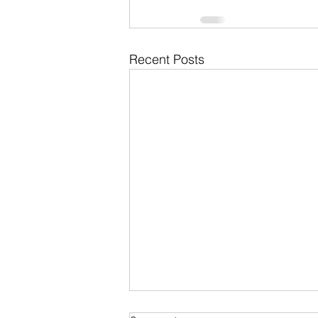
Recent Posts