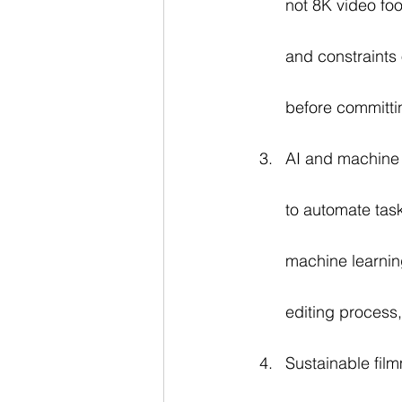
not 8K video fo
and constraints o
before committin
AI and machine 
to automate tas
machine learning
editing process
Sustainable fil