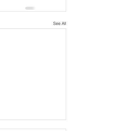
See All